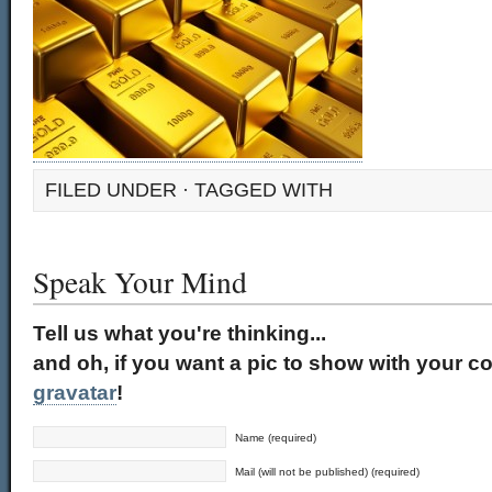
FILED UNDER · TAGGED WITH
Speak Your Mind
Tell us what you're thinking...
and oh, if you want a pic to show with your c
gravatar
!
Name (required)
Mail (will not be published) (required)