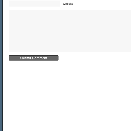
Website