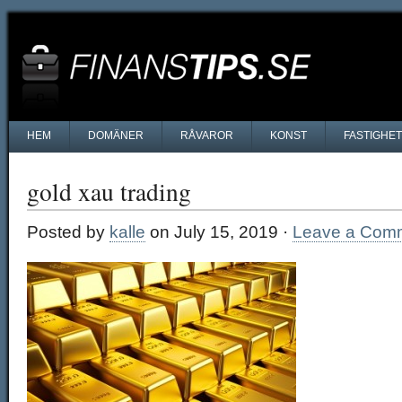
HEM
DOMÄNER
RÅVAROR
KONST
FASTIGHE
gold xau trading
Posted by
kalle
on July 15, 2019 ·
Leave a Com