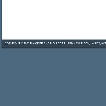
COPYRIGHT © 2026
FINANSTIPS
· DIN GUIDE TILL FINANSVÄRLDEN; VALUTA, A